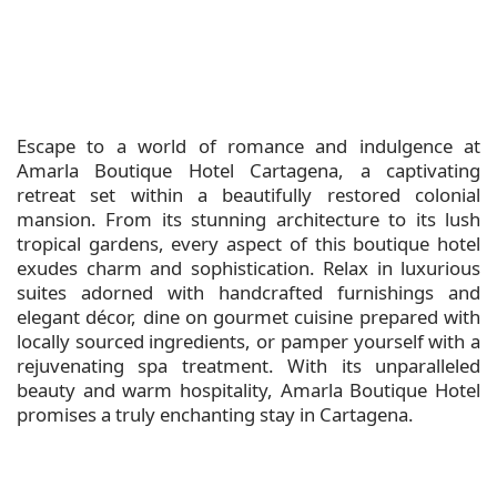
Escape to a world of romance and indulgence at
Amarla Boutique Hotel Cartagena, a captivating
retreat set within a beautifully restored colonial
mansion. From its stunning architecture to its lush
tropical gardens, every aspect of this boutique hotel
exudes charm and sophistication. Relax in luxurious
suites adorned with handcrafted furnishings and
elegant décor, dine on gourmet cuisine prepared with
locally sourced ingredients, or pamper yourself with a
rejuvenating spa treatment. With its unparalleled
beauty and warm hospitality, Amarla Boutique Hotel
promises a truly enchanting stay in Cartagena.