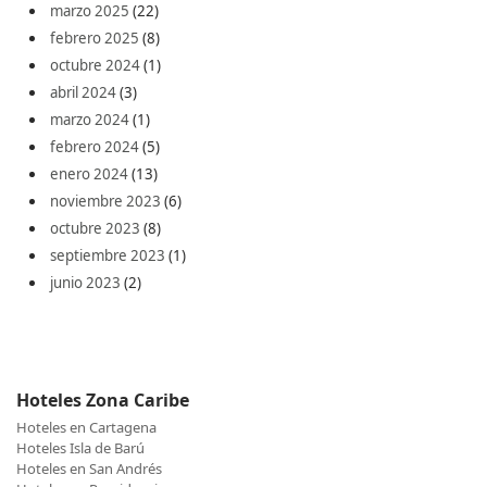
marzo 2025
(22)
febrero 2025
(8)
octubre 2024
(1)
abril 2024
(3)
marzo 2024
(1)
febrero 2024
(5)
enero 2024
(13)
noviembre 2023
(6)
octubre 2023
(8)
septiembre 2023
(1)
junio 2023
(2)
Hoteles Zona Caribe
Hoteles en Cartagena
Hoteles Isla de Barú
Hoteles en San Andrés