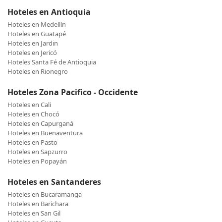
Hoteles en Antioquia
Hoteles en Medellín
Hoteles en Guatapé
Hoteles en Jardin
Hoteles en Jericó
Hoteles Santa Fé de Antioquia
Hoteles en Rionegro
Hoteles Zona Pacifico - Occidente
Hoteles en Cali
Hoteles en Chocó
Hoteles en Capurganá
Hoteles en Buenaventura
Hoteles en Pasto
Hoteles en Sapzurro
Hoteles en Popayán
Hoteles en Santanderes
Hoteles en Bucaramanga
Hoteles en Barichara
Hoteles en San Gil