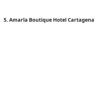
5. Amarla Boutique Hotel Cartagena