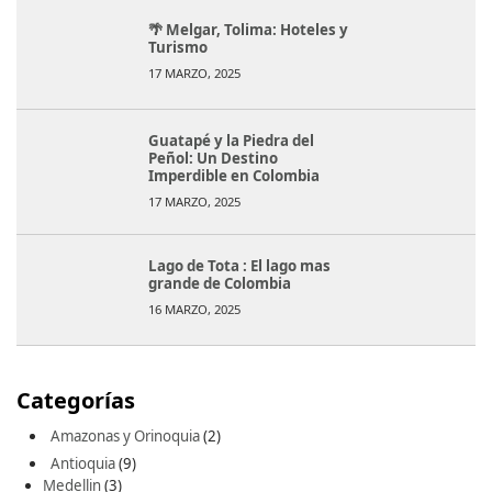
🌴 Melgar, Tolima: Hoteles y
Turismo
17 MARZO, 2025
Guatapé y la Piedra del
Peñol: Un Destino
Imperdible en Colombia
17 MARZO, 2025
Lago de Tota : El lago mas
grande de Colombia
16 MARZO, 2025
Categorías
Amazonas y Orinoquia
(2)
Antioquia
(9)
Medellin
(3)