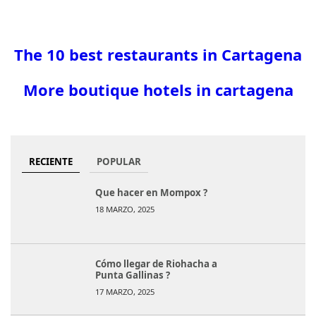
The 10 best restaurants in Cartagena
More boutique hotels in cartagena
RECIENTE
POPULAR
Que hacer en Mompox ?
18 MARZO, 2025
Cómo llegar de Riohacha a
Punta Gallinas ?
17 MARZO, 2025