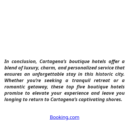
In conclusion, Cartagena’s boutique hotels offer a
blend of luxury, charm, and personalized service that
ensures an unforgettable stay in this historic city.
Whether you’re seeking a tranquil retreat or a
romantic getaway, these top five boutique hotels
promise to elevate your experience and leave you
longing to return to Cartagena’s captivating shores.
Booking.com