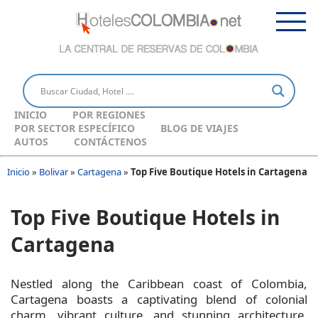
INICIO
POR REGIONES
POR SECTOR ESPECÍFICO
BLOG DE VIAJES
AUTOS
CONTÁCTENOS
Inicio
»
Bolivar
»
Cartagena
»
Top Five Boutique Hotels in Cartagena
Top Five Boutique Hotels in
Cartagena
Nestled along the Caribbean coast of Colombia,
Cartagena boasts a captivating blend of colonial
charm, vibrant culture, and stunning architecture.