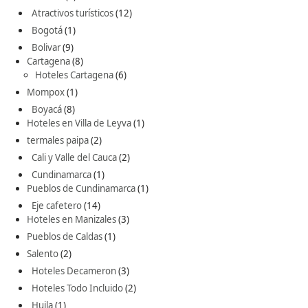
Atractivos turísticos
(12)
Bogotá
(1)
Bolivar
(9)
Cartagena
(8)
Hoteles Cartagena
(6)
Mompox
(1)
Boyacá
(8)
Hoteles en Villa de Leyva
(1)
termales paipa
(2)
Cali y Valle del Cauca
(2)
Cundinamarca
(1)
Pueblos de Cundinamarca
(1)
Eje cafetero
(14)
Hoteles en Manizales
(3)
Pueblos de Caldas
(1)
Salento
(2)
Hoteles Decameron
(3)
Hoteles Todo Incluido
(2)
Huila
(1)