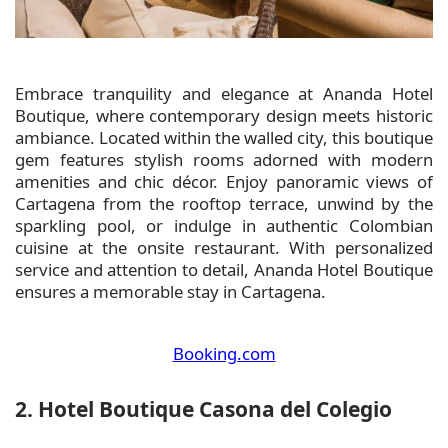
Embrace tranquility and elegance at Ananda Hotel
Boutique, where contemporary design meets historic
ambiance. Located within the walled city, this boutique
gem features stylish rooms adorned with modern
amenities and chic décor. Enjoy panoramic views of
Cartagena from the rooftop terrace, unwind by the
sparkling pool, or indulge in authentic Colombian
cuisine at the onsite restaurant. With personalized
service and attention to detail, Ananda Hotel Boutique
ensures a memorable stay in Cartagena.
Booking.com
2. Hotel Boutique Casona del Colegio