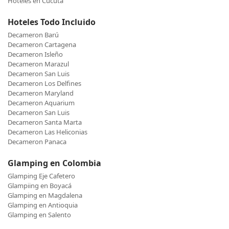
Hoteles en Cucuta
Hoteles Todo Incluido
Decameron Barú
Decameron Cartagena
Decameron Isleño
Decameron Marazul
Decameron San Luis
Decameron Los Delfines
Decameron Maryland
Decameron Aquarium
Decameron San Luis
Decameron Santa Marta
Decameron Las Heliconias
Decameron Panaca
Glamping en Colombia
Glamping Eje Cafetero
Glampiing en Boyacá
Glamping en Magdalena
Glamping en Antioquia
Glamping en Salento