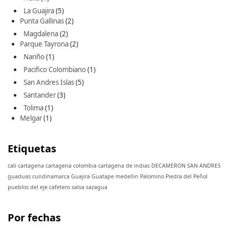
La Guajira
(5)
Punta Gallinas
(2)
Magdalena
(2)
Parque Tayrona
(2)
Nariño
(1)
Pacifico Colombiano
(1)
San Andres Islas
(5)
Santander
(3)
Tolima
(1)
Melgar
(1)
Etiquetas
cali
cartagena
cartagena colombia
cartagena de indias
DECAMERON SAN ANDRES
guaduas cundinamarca
Guajira
Guatape
medellin
Palomino
Piedra del Peñol
pueblos del eje cafetero
salsa
sazagua
Por fechas