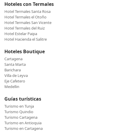
Hoteles con Termales
Hotel Termales Santa Rosa
Hotel Termales el Otoño
Hotel Termales San Vicente
Hotel Termales del Ruiz
Hotel Estelar Paipa
Hotel Hacienda el Salitre
Hoteles Boutique
Cartagena
Santa Marta
Barichara
Villa de Leyva
Eje Cafetero
Medellin
Guías turísticas
Turismo en Tunja
Turismo Quindio
Turismo Cartagena
Turismo en Antioquia
Turismo en Cartagena