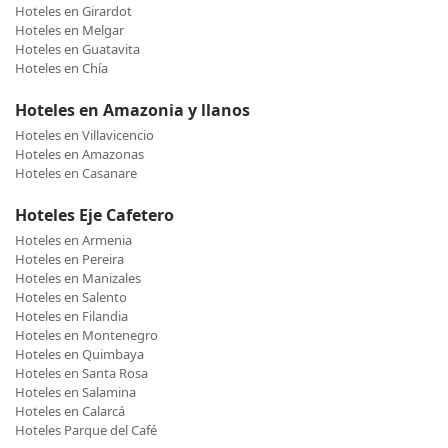
Hoteles en Girardot
Hoteles en Melgar
Hoteles en Guatavita
Hoteles en Chía
Hoteles en Amazonia y llanos
Hoteles en Villavicencio
Hoteles en Amazonas
Hoteles en Casanare
Hoteles Eje Cafetero
Hoteles en Armenia
Hoteles en Pereira
Hoteles en Manizales
Hoteles en Salento
Hoteles en Filandia
Hoteles en Montenegro
Hoteles en Quimbaya
Hoteles en Santa Rosa
Hoteles en Salamina
Hoteles en Calarcá
Hoteles Parque del Café