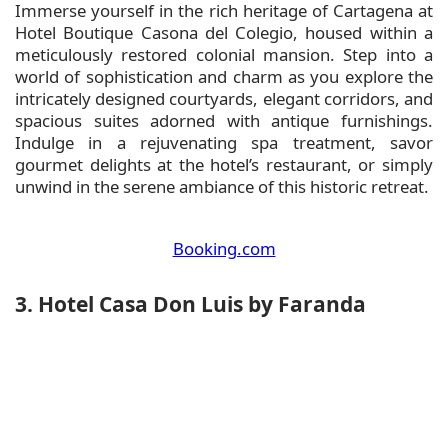
Immerse yourself in the rich heritage of Cartagena at
Hotel Boutique Casona del Colegio, housed within a
meticulously restored colonial mansion. Step into a
world of sophistication and charm as you explore the
intricately designed courtyards, elegant corridors, and
spacious suites adorned with antique furnishings.
Indulge in a rejuvenating spa treatment, savor
gourmet delights at the hotel’s restaurant, or simply
unwind in the serene ambiance of this historic retreat.
Booking.com
3. Hotel Casa Don Luis by Faranda