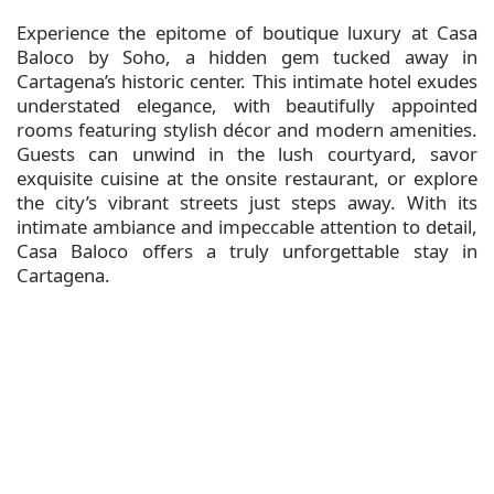
Experience the epitome of boutique luxury at Casa
Baloco by Soho, a hidden gem tucked away in
Cartagena’s historic center. This intimate hotel exudes
understated elegance, with beautifully appointed
rooms featuring stylish décor and modern amenities.
Guests can unwind in the lush courtyard, savor
exquisite cuisine at the onsite restaurant, or explore
the city’s vibrant streets just steps away. With its
intimate ambiance and impeccable attention to detail,
Casa Baloco offers a truly unforgettable stay in
Cartagena.