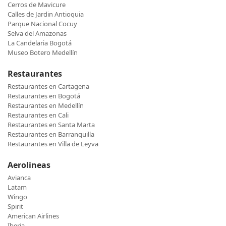
Cerros de Mavicure
Calles de Jardin Antioquia
Parque Nacional Cocuy
Selva del Amazonas
La Candelaria Bogotá
Museo Botero Medellín
Restaurantes
Restaurantes en Cartagena
Restaurantes en Bogotá
Restaurantes en Medellín
Restaurantes en Cali
Restaurantes en Santa Marta
Restaurantes en Barranquilla
Restaurantes en Villa de Leyva
Aerolineas
Avianca
Latam
Wingo
Spirit
American Airlines
Iberia