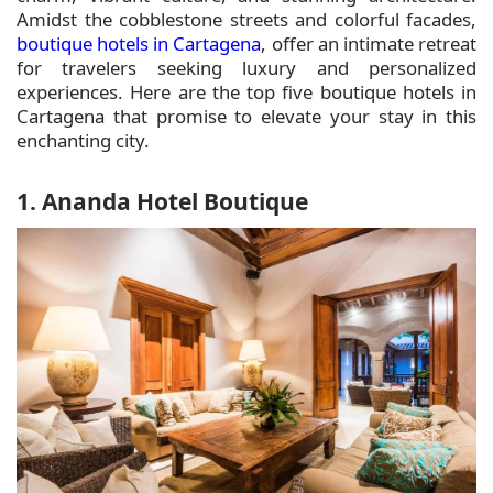
Amidst the cobblestone streets and colorful facades,
boutique hotels in Cartagena
, offer an intimate retreat
for travelers seeking luxury and personalized
experiences. Here are the top five boutique hotels in
Cartagena that promise to elevate your stay in this
enchanting city.
1. Ananda Hotel Boutique