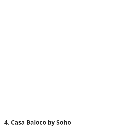
4. Casa Baloco by Soho