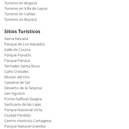
Turismo en Bogotá
Turismo en Villa de Leyva
Turismo en Caldas
Turismo en Boyacá
Sitios Turísticos
Sierra Nevada
Parque de Los Nevados
Valle de Cocora
Parque Panachi
Parque Panaca
Termales Santa Rosa
Caño Cristales
Museo del Oro
Catedral de Sal
Desierto de la Tatacoa
San Agustin
Punta Gallinas Guajira
Santuario de las Lajas
Parque Nacional Utría
Ciudad Perdida
Centro Histórico Cartagena
Parque Natural Uramba