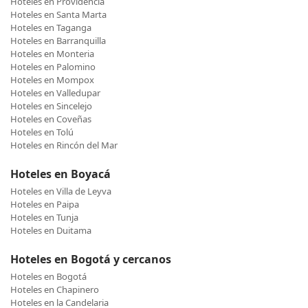
Hoteles en Providencia
Hoteles en Santa Marta
Hoteles en Taganga
Hoteles en Barranquilla
Hoteles en Monteria
Hoteles en Palomino
Hoteles en Mompox
Hoteles en Valledupar
Hoteles en Sincelejo
Hoteles en Coveñas
Hoteles en Tolú
Hoteles en Rincón del Mar
Hoteles en Boyacá
Hoteles en Villa de Leyva
Hoteles en Paipa
Hoteles en Tunja
Hoteles en Duitama
Hoteles en Bogotá y cercanos
Hoteles en Bogotá
Hoteles en Chapinero
Hoteles en la Candelaria