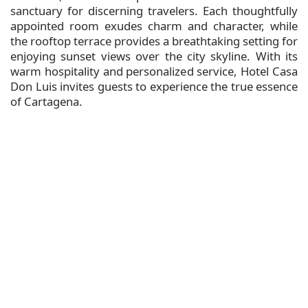
sanctuary for discerning travelers. Each thoughtfully
appointed room exudes charm and character, while
the rooftop terrace provides a breathtaking setting for
enjoying sunset views over the city skyline. With its
warm hospitality and personalized service, Hotel Casa
Don Luis invites guests to experience the true essence
of Cartagena.