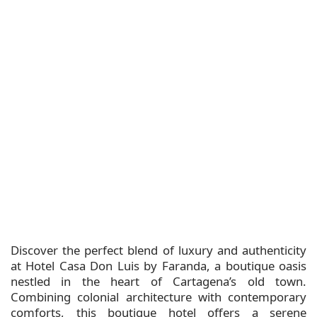
Discover the perfect blend of luxury and authenticity
at Hotel Casa Don Luis by Faranda, a boutique oasis
nestled in the heart of Cartagena’s old town.
Combining colonial architecture with contemporary
comforts, this boutique hotel offers a serene